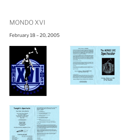
MONDO XVI
February 18 – 20, 2005