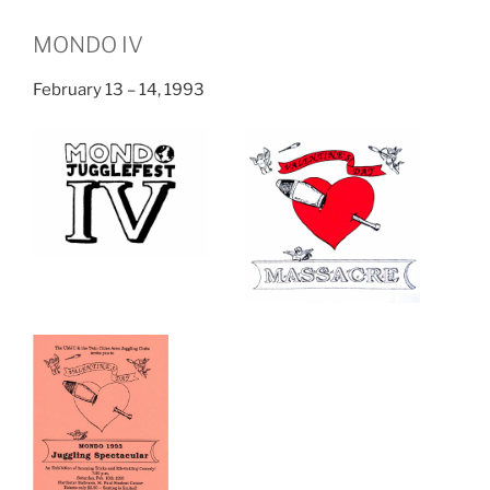
MONDO IV
February 13 – 14, 1993