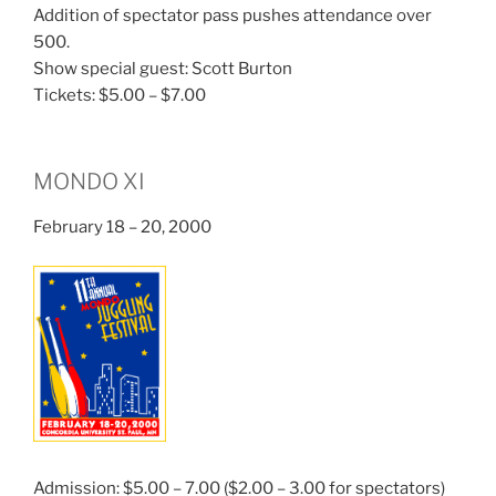
Addition of spectator pass pushes attendance over
500.
Show special guest: Scott Burton
Tickets: $5.00 – $7.00
MONDO XI
February 18 – 20, 2000
Admission: $5.00 – 7.00 ($2.00 – 3.00 for spectators)