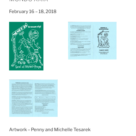
February 16 – 18, 2018
Artwork – Penny and Michelle Tesarek