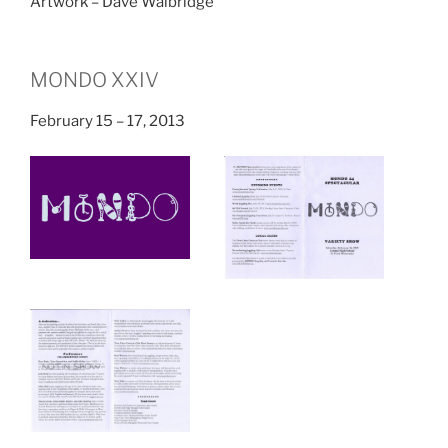
Artwork – Dave Walbridge
MONDO XXIV
February 15 – 17, 2013