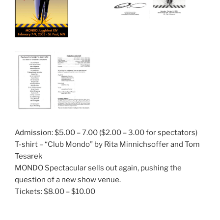
Admission: $5.00 – 7.00 ($2.00 – 3.00 for spectators)
T-shirt – “Club Mondo” by Rita Minnichsoffer and Tom
Tesarek
MONDO Spectacular sells out again, pushing the
question of a new show venue.
Tickets: $8.00 – $10.00