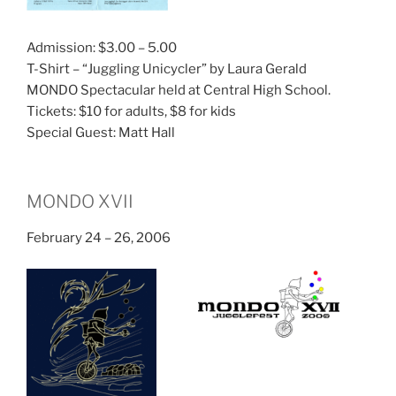
Admission: $3.00 – 5.00
T-Shirt – “Juggling Unicycler” by Laura Gerald
MONDO Spectacular held at Central High School.
Tickets: $10 for adults, $8 for kids
Special Guest: Matt Hall
MONDO XVII
February 24 – 26, 2006