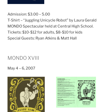
Admission: $3.00 – 5.00
T-Shirt – “Juggling Unicycle Robot” by Laura Gerald
MONDO Spectacular held at Central High School.
Tickets: $10-$12 for adults, $8-$10 for kids
Special Guests: Ryan Atkins & Matt Hall
MONDO XVIII
May 4 – 6, 2007