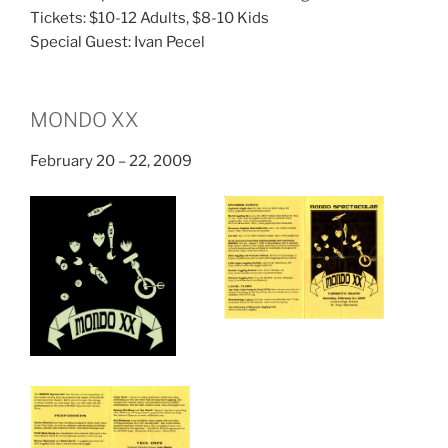
Tickets: $10-12 Adults, $8-10 Kids
Special Guest: Ivan Pecel
MONDO XX
February 20 – 22, 2009