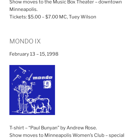
Show moves to the Music Box Theater – downtown
Minneapolis.
Tickets: $5.00 – $7.00 MC, Tuey Wilson
MONDO IX
February 13 – 15, 1998
T-shirt – “Paul Bunyan” by Andrew Rose.
Show moves to Minneapolis Women’s Club – special