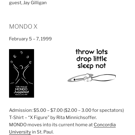
guest, Jay Gilligan
MONDO X
February 5 – 7, 1999
Admission: $5.00 – $7.00 ($2.00 – 3.00 for spectators)
T-Shirt – “X Figure” by Rita Minnichsoffer.
MONDO moves into its current home at
Concordia
University
in St. Paul.