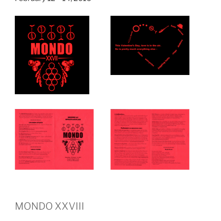
MONDO XXVIII