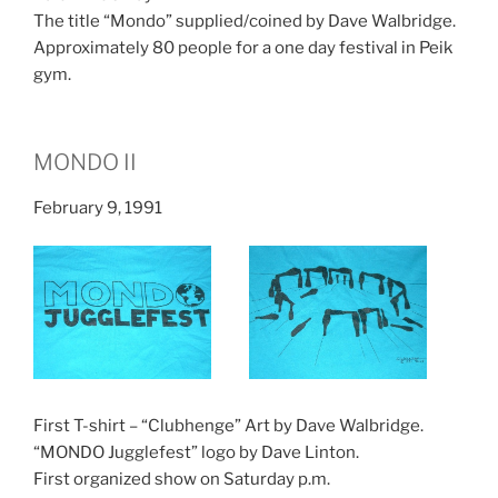
The title “Mondo” supplied/coined by Dave Walbridge.
Approximately 80 people for a one day festival in Peik
gym.
MONDO II
February 9, 1991
First T-shirt – “Clubhenge” Art by Dave Walbridge.
“MONDO Jugglefest” logo by Dave Linton.
First organized show on Saturday p.m.