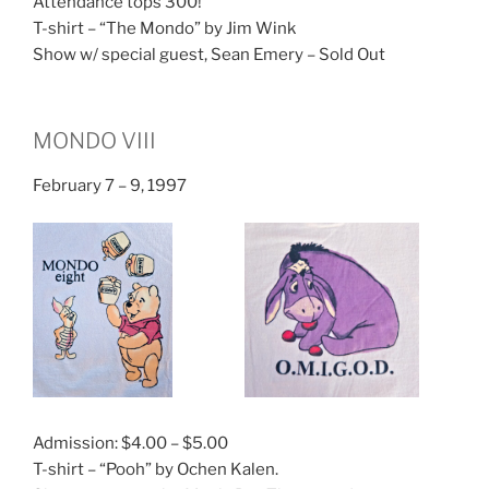
Attendance tops 300!
T-shirt – “The Mondo” by Jim Wink
Show w/ special guest, Sean Emery – Sold Out
MONDO VIII
February 7 – 9, 1997
Admission: $4.00 – $5.00
T-shirt – “Pooh” by Ochen Kalen.