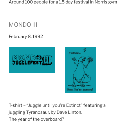
Around 100 people for a 1.5 day festival in Norris gym
MONDO III
February 8, 1992
T-shirt – “Juggle until you’re Extinct” featuring a
juggling Tyranosaur, by Dave Linton.
The year of the overboard?