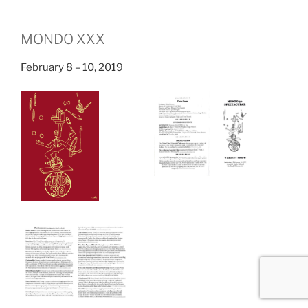
MONDO XXX
February 8 – 10, 2019