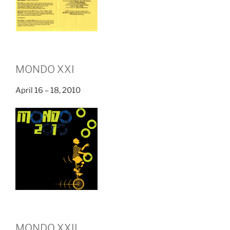
MONDO XXI
April 16 – 18, 2010
MONDO XXII