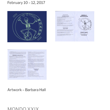
February 10 – 12, 2017
Artwork – Barbara Hall
MONDO XXIX