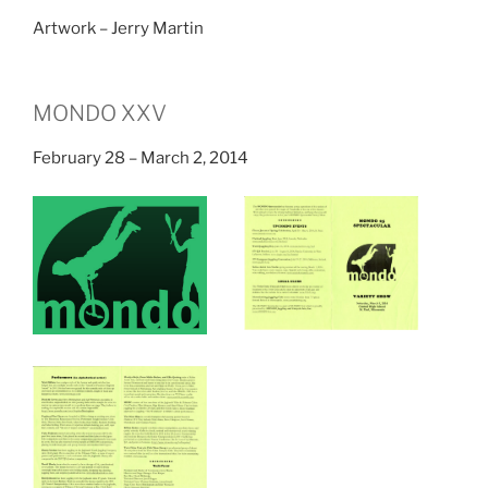
Artwork – Jerry Martin
MONDO XXV
February 28 – March 2, 2014