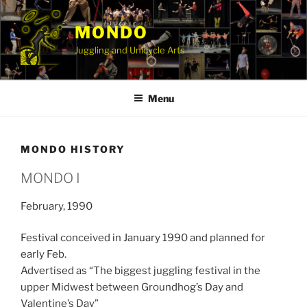
Skip
to
MONDO
content
Juggling and Unicycle Arts
Menu
MONDO HISTORY
MONDO I
February, 1990
Festival conceived in January 1990 and planned for
early Feb.
Advertised as “The biggest juggling festival in the
upper Midwest between Groundhog’s Day and
Valentine’s Day”