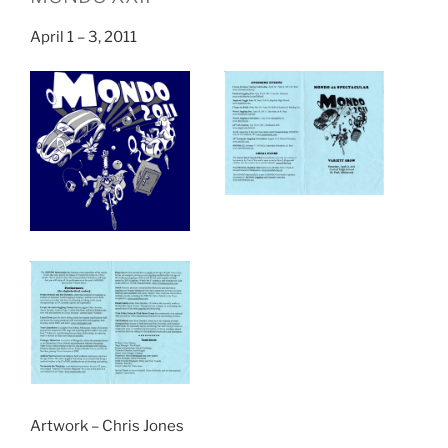
April 1 – 3, 2011
Artwork – Chris Jones