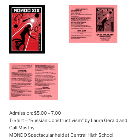
Admission: $5.00 – 7.00
T-Shirt – “Russian Constructivism” by Laura Gerald and
Cali Mastny
MONDO Spectacular held at Central High School