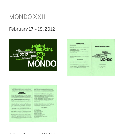
MONDO XXIII
February 17 – 19, 2012