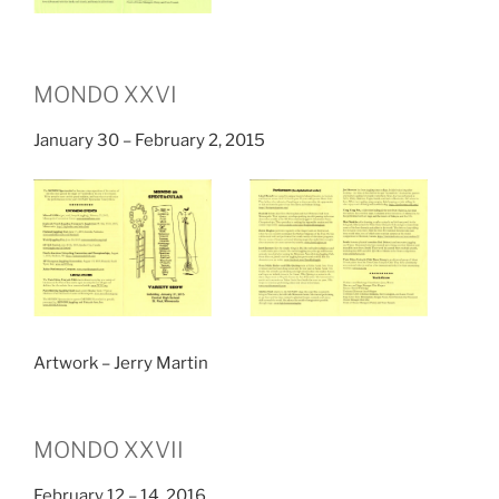
MONDO XXVI
January 30 – February 2, 2015
Artwork – Jerry Martin
MONDO XXVII
February 12 – 14, 2016