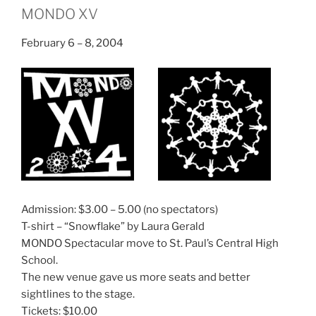
MONDO XV
February 6 – 8, 2004
Admission: $3.00 – 5.00 (no spectators)
T-shirt – “Snowflake” by Laura Gerald
MONDO Spectacular move to St. Paul’s Central High
School.
The new venue gave us more seats and better
sightlines to the stage.
Tickets: $10.00