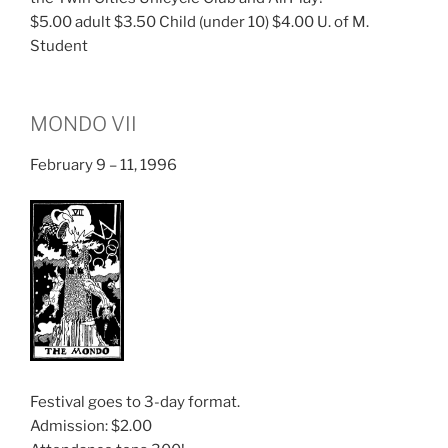
$5.00 adult $3.50 Child (under 10) $4.00 U. of M.
Student
MONDO VII
February 9 – 11, 1996
Festival goes to 3-day format.
Admission: $2.00