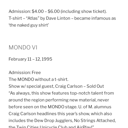
Admission: $4.00 – $6.00 (including show ticket).
T-shirt – “Atlas” by Dave Linton – became infamous as
‘the naked guy shirt’
MONDO VI
February 11 – 12, 1995
Admission: Free
The MONDO without a t-shirt.
Show w/ special guest, Craig Carlson – Sold Out
“As always, this show features top-notch talent from
around the region performing new material, never
before seen on the MONDO stage. U. of M. alumnus
Craig Carlson headlines this year’s show, which also
includes the Dew Drop Jugglers, No Strings Attached,
the Twin Cities Unicycle Club and AirPlay!”