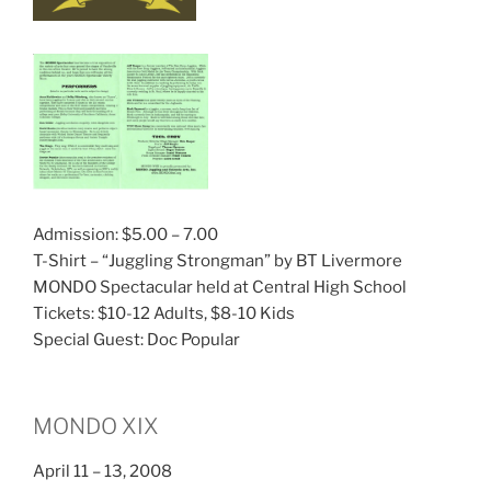
Admission: $5.00 – 7.00
T-Shirt – “Juggling Strongman” by BT Livermore
MONDO Spectacular held at Central High School
Tickets: $10-12 Adults, $8-10 Kids
Special Guest: Doc Popular
MONDO XIX
April 11 – 13, 2008