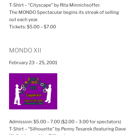
T-Shirt – “Cityscape” by Rita Minnichsoffer.
The MONDO Spectacular begins its streak of selling
out each year.
Tickets: $5.00 – $7.00
MONDO XII
February 23 – 25, 2001
Admission: $5.00 – 7.00 ($2.00 – 3.00 for spectators)
T-Shirt – “Silhouette” by Penny Tesarek (featuring Dave