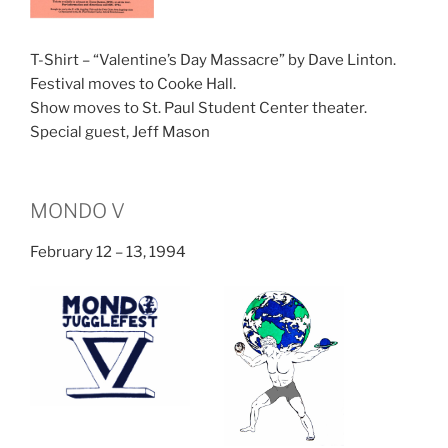
T-Shirt – “Valentine’s Day Massacre” by Dave Linton.
Festival moves to Cooke Hall.
Show moves to St. Paul Student Center theater.
Special guest, Jeff Mason
MONDO V
February 12 – 13, 1994