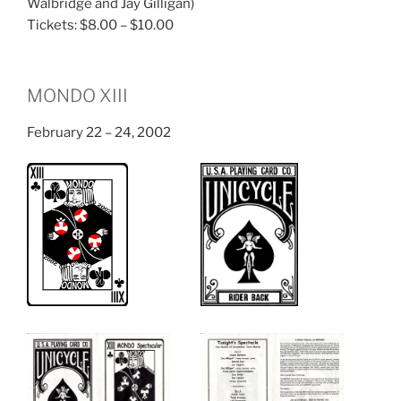
Walbridge and Jay Gilligan)
Tickets: $8.00 – $10.00
MONDO XIII
February 22 – 24, 2002