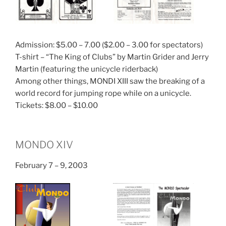
Admission: $5.00 – 7.00 ($2.00 – 3.00 for spectators)
T-shirt – “The King of Clubs” by Martin Grider and Jerry
Martin (featuring the unicycle riderback)
Among other things, MONDI XIII saw the breaking of a
world record for jumping rope while on a unicycle.
Tickets: $8.00 – $10.00
MONDO XIV
February 7 – 9, 2003